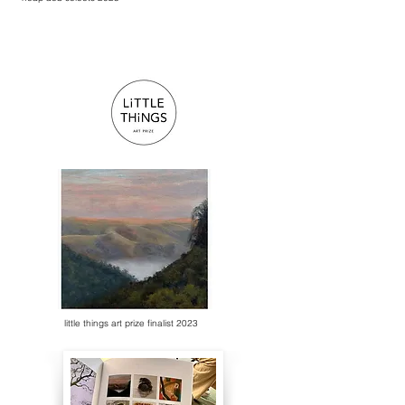
little things art prize finalist 2023