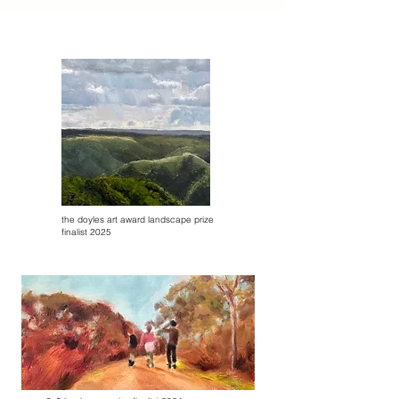
the doyles art award landscape prize
finalist 2025