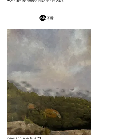
wwas 9x5 landscape prize finalist 2024
neap acb selects 2023