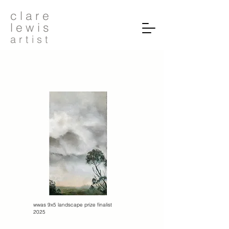
c l a r e
l e w i s
a r t i s t
wwas 9x5 landscape prize finalist
2025