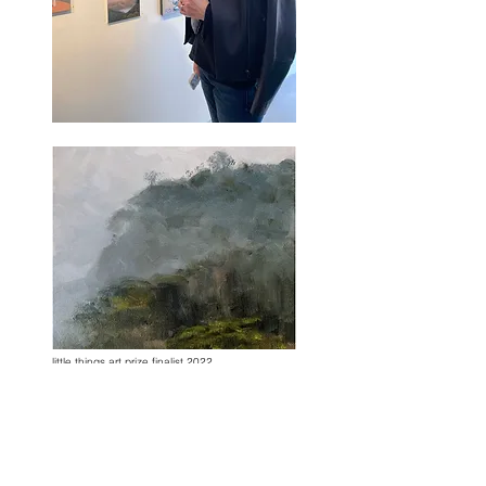
little things art prize finalist 2022