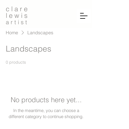
c l a r e
l e w i s
a r t i s t
Home
Landscapes
Landscapes
0 products
No products here yet...
In the meantime, you can choose a
different category to continue shopping.